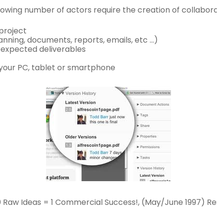
rowing number of actors require the creation of collabor
 project
anning, documents, reports, emails, etc …)
h expected deliverables
 your PC, tablet or smartphone
3,000 Raw Ideas = 1 Commercial Success!, (May/June 1997