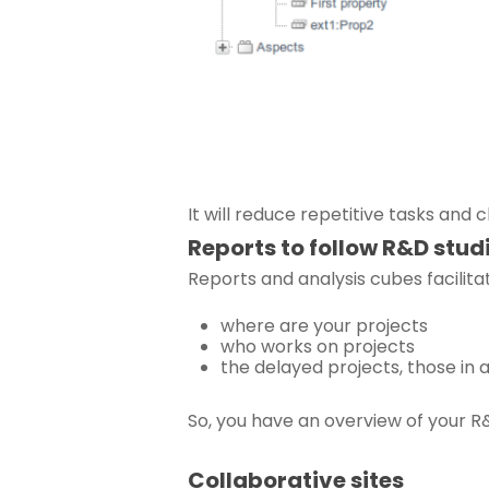
It will reduce repetitive tasks and 
Reports to follow R&D stud
Reports and analysis cubes facilit
where are your projects
who works on projects
the delayed projects, those in
So, you have an overview of your R
Collaborative sites