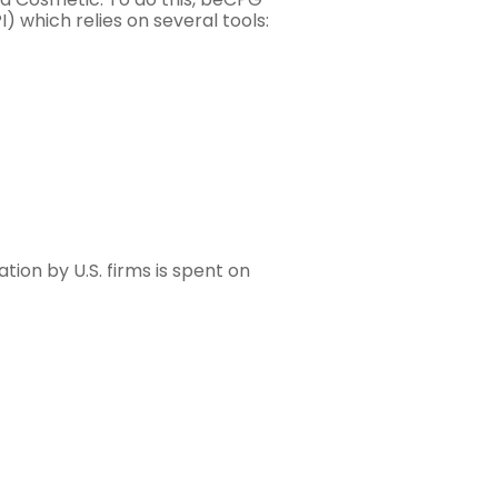
which relies on several tools:
on by U.S. firms is spent on