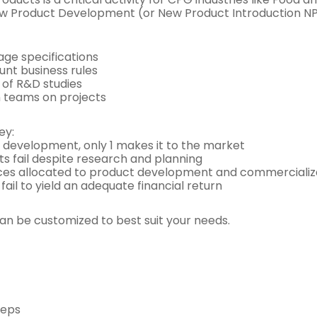
 Product Development (or New Product Introduction NPI) 
ge specifications
unt business rules
g of R&D studies
n teams on projects
ey:
r development, only 1 makes it to the market
cts fail despite research and planning
ces allocated to product development and commercializati
ail to yield an adequate financial return
 be customized to best suit your needs.
teps