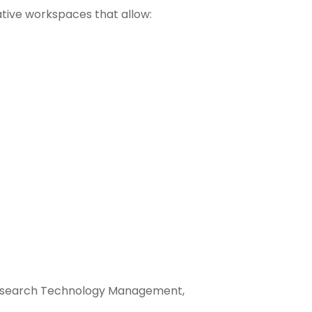
ative workspaces that allow:
) Research Technology Management,