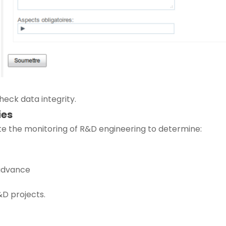
check data integrity.
ies
ate the monitoring of R&D engineering to determine:
 advance
&D projects.