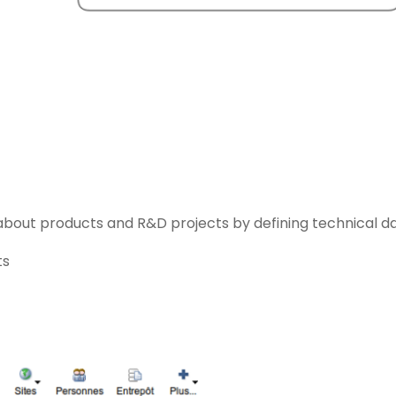
about products and R&D projects by defining technical da
ts