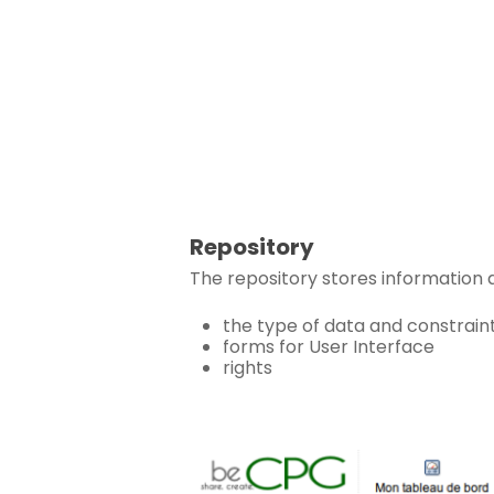
Repository
The repository stores information 
the type of data and constrain
forms for User Interface
rights