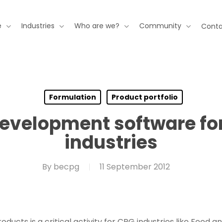
e
Industries
Who are we?
Community
Conta
Formulation
Product portfolio
evelopment software fo
industries
By
becpg
11 September 2012
cts is a critical activity for CPG industries like Food a