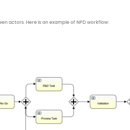
s
en actors. Here is an example of NPD workflow: