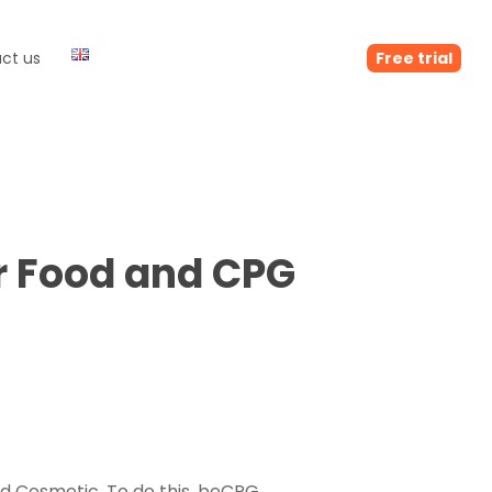
ct us
Free trial
r Food and CPG
nd Cosmetic. To do this, beCPG