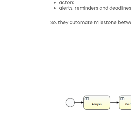
actors
alerts, reminders and deadline
So, they automate milestone betwe