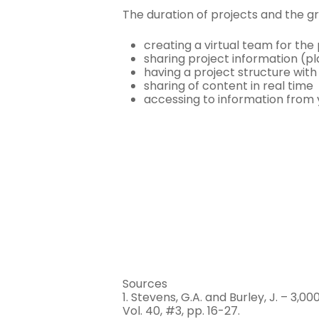
The duration of projects and the g
creating a virtual team for the
sharing project information (pl
having a project structure wit
sharing of content in real time
accessing to information from
Sources
1. Stevens, G.A. and Burley, J. – 
Vol. 40, #3, pp. 16-27.