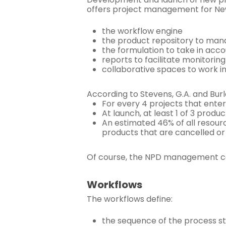
offers project management for New
the workflow engine
the product repository to mana
the formulation to take in acco
reports to facilitate monitorin
collaborative spaces to work i
According to Stevens, G.A. and Burl
For every 4 projects that ente
At launch, at least 1 of 3 produ
An estimated 46% of all resour
products that are cancelled or f
Of course, the NPD management can
Workflows
The workflows define:
the sequence of the process s