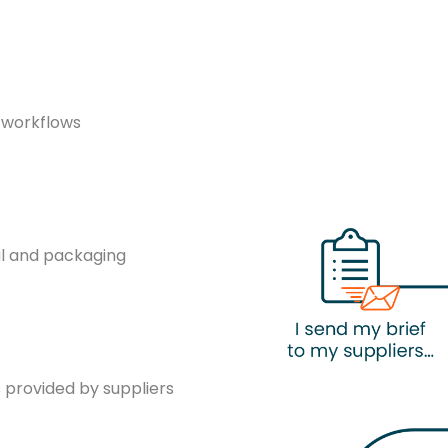
g workflows
al and packaging
provided by suppliers