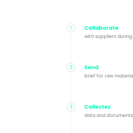
Collaborate
1
with suppliers durin
Send
2
brief for raw materi
Collectez
3
data and documents 