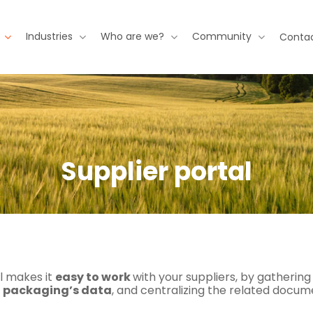
Industries
Who are we?
Community
Contac
Supplier portal
l makes it
easy to work
with your suppliers, by gathering
 packaging’s data
, and centralizing the related docum