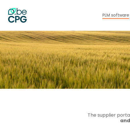
Skip
to
main
PLM software
content
The supplier porta
and