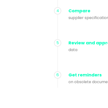
Compare
4
supplier specificatio
Review and appr
5
data
Get reminders
6
on obsolete docume