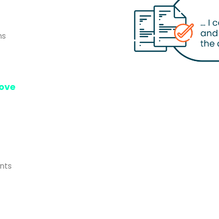
ns
ove
nts