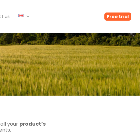
t us
Free trial
 all your
product’s
ents.