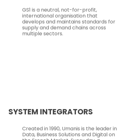
GS1 is a neutral, not-for-profit,
international organisation that
develops and maintains standards for
supply and demand chains across
multiple sectors.
SYSTEM INTEGRATORS
Created in 1990, Umanis is the leader in
Data, Business Solutions and Digital on