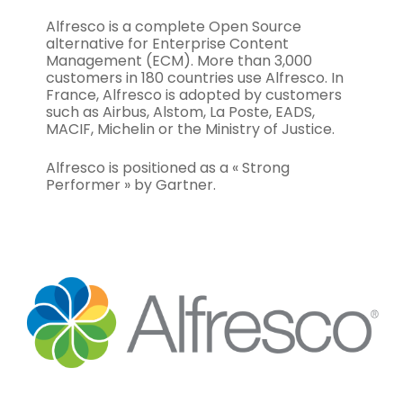
Alfresco is a complete Open Source
alternative for Enterprise Content
Management (ECM). More than 3,000
customers in 180 countries use Alfresco. In
France, Alfresco is adopted by customers
such as Airbus, Alstom, La Poste, EADS,
MACIF, Michelin or the Ministry of Justice.
Alfresco is positioned as a « Strong
Performer » by Gartner.