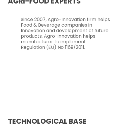
AGRI-FOOD
EXPERTS
Since 2007, Agro-Innovation firm helps
Food & Beverage companies in
Innovation and development of future
products. Agro-innovation helps
manufacturer to implement
Regulation (EU) No 1169/2011.
TECHNOLOGICAL
BASE