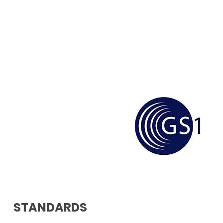
STANDARDS