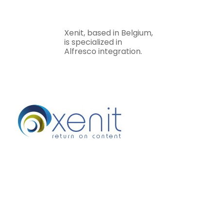
Xenit, based in Belgium,
is specialized in
Alfresco integration.