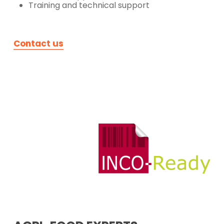
Training and technical support
Contact us