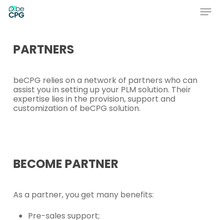
Skip
Men
to
main
Close
content
Menu
PARTNERS
beCPG relies on a network of partners who can
assist you in setting up your PLM solution. Their
expertise lies in the provision, support and
customization of beCPG solution.
BECOME
PARTNER
As a partner, you get many benefits:
Pre-sales support;