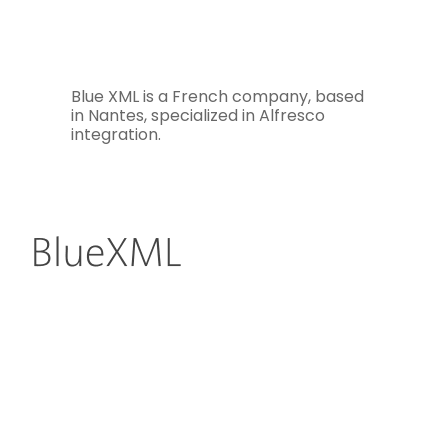
Blue XML is a French company, based
in Nantes, specialized in Alfresco
integration.