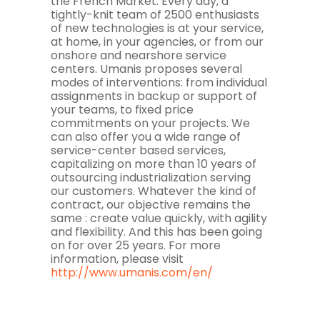
the French Market. Every day, a
tightly-knit team of 2500 enthusiasts
of new technologies is at your service,
at home, in your agencies, or from our
onshore and nearshore service
centers. Umanis proposes several
modes of interventions: from individual
assignments in backup or support of
your teams, to fixed price
commitments on your projects. We
can also offer you a wide range of
service-center based services,
capitalizing on more than 10 years of
outsourcing industrialization serving
our customers. Whatever the kind of
contract, our objective remains the
same : create value quickly, with agility
and flexibility. And this has been going
on for over 25 years. For more
information, please visit
http://www.umanis.com/en/