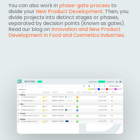
You can also work in
phase-gate process
to
divide your
New Product Development
. Then, you
divide projects into distinct
stages
or
phases
,
separated by decision points (known as
gates
).
Read our blog on
Innovation and New Product
Development in Food and Cosmetics industries
.