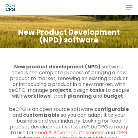
Skip
Men
to
main
Close
content
Menu
New Product Development
(NPD) software
New product development (NPD)
software
covers the complete process of bringing a new
product to market, renewing an existing product
or introducing a product in a new market. With
beCPG, manage
projects
, assign
tasks
to people
with
workflows,
track
planning
and
budget
!
beCPG is an open source software
configurable
and
customizable
so you can adapt it to your
business and your industry. Looking for
food
product development software
? beCPG is ready
to use for
Food & Beverage
,
Cosmetics
and
CPG