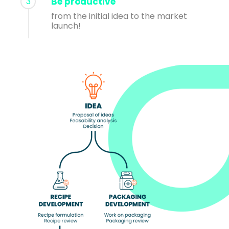
3
Be productive
from the initial idea to the market
launch!