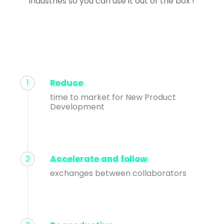
industries so you can use it out of the box !
1
Reduce
time to market for New Product
Development
2
Accelerate and follow
exchanges between collaborators