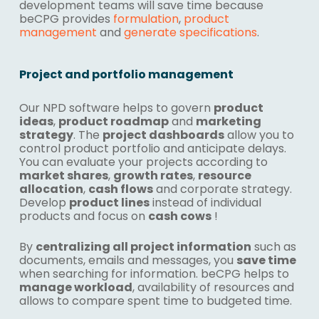
development teams will save time because
beCPG provides
formulation
,
product
management
and
generate specifications
.
Project and portfolio management
Our NPD software helps to govern
product
ideas
,
product roadmap
and
marketing
strategy
. The
project dashboards
allow you to
control product portfolio and anticipate delays.
You can evaluate your projects according to
market shares
,
growth rates
,
resource
allocation
,
cash flows
and corporate strategy.
Develop
product lines
instead of individual
products and focus on
cash cows
!
By
centralizing all project information
such as
documents, emails and messages, you
save time
when searching for information. beCPG helps to
manage workload
, availability of resources and
allows to compare spent time to budgeted time.