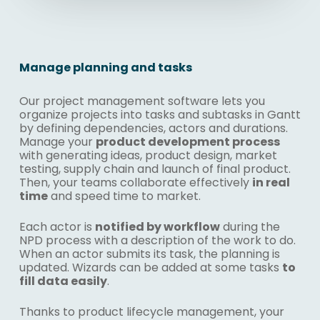
Manage planning and tasks
Our project management software lets you
organize projects into tasks and subtasks in Gantt
by defining dependencies, actors and durations.
Manage your
product development process
with generating ideas, product design, market
testing, supply chain and launch of final product.
Then, your teams collaborate effectively
in real
time
and speed time to market.
Each actor is
notified by workflow
during the
NPD process with a description of the work to do.
When an actor submits its task, the planning is
updated. Wizards can be added at some tasks
to
fill data easily
.
Thanks to
product lifecycle management
, your