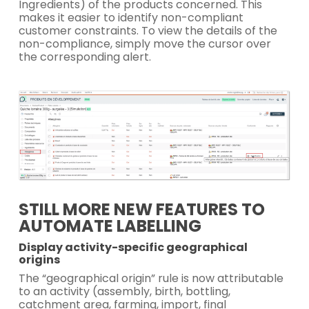
Ingredients) of the products concerned. This
makes it easier to identify non-compliant
customer constraints. To view the details of the
non-compliance, simply move the cursor over
the corresponding alert.
STILL MORE NEW FEATURES TO
AUTOMATE LABELLING
Display activity-specific geographical
origins
The “geographical origin” rule is now attributable
to an activity (assembly, birth, bottling,
catchment area, farming, import, final