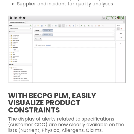
Supplier and incident for quality analyses
WITH BECPG PLM, EASILY
VISUALIZE PRODUCT
CONSTRAINTS
The display of alerts related to specifications
(customer CDC) are now clearly available on the
lists (Nutrient, Physico, Allergens, Claims,