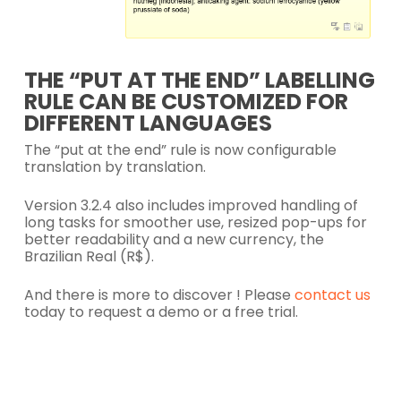
THE “PUT AT THE END” LABELLING
RULE CAN BE CUSTOMIZED FOR
DIFFERENT LANGUAGES
The “put at the end” rule is now configurable
translation by translation.
Version 3.2.4 also includes improved handling of
long tasks for smoother use, resized pop-ups for
better readability and a new currency, the
Brazilian Real (R$).
And there is more to discover ! Please
contact us
today to request a demo or a free trial.