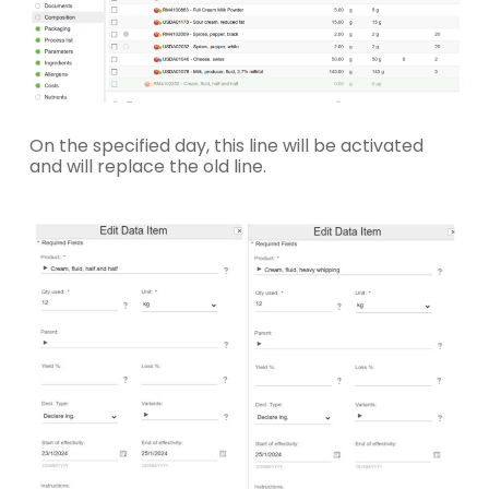
On the specified day, this line will be activated
and will replace the old line.