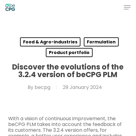
Skip
Men
to
main
Close
content
Menu
Food & Agro-industries
Formulation
Product portfolio
Discover the evolutions of the
3.2.4 version of beCPG PLM
By
becpg
29 January 2024
With a vision of continuous improvement, the
beCPG PLM takes into account the feedback of
its customers. The 3.2.4 version offers, for
example, a better user experience and includes