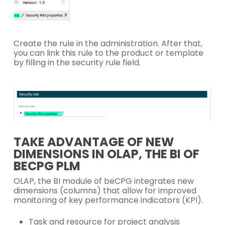
Create the rule in the administration. After that,
you can link this rule to the product or template
by filling in the security rule field.
TAKE ADVANTAGE OF NEW
DIMENSIONS IN OLAP, THE BI OF
BECPG PLM
OLAP, the BI module of beCPG integrates new
dimensions (columns) that allow for improved
monitoring of key performance indicators (KPI).
Task and resource for project analysis