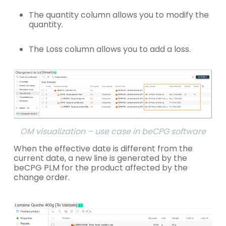
The quantity column allows you to modify the
quantity.
The Loss column allows you to add a loss.
OM visualization – use case in beCPG software
When the effective date is different from the
current date, a new line is generated by the
beCPG PLM for the product affected by the
change order.