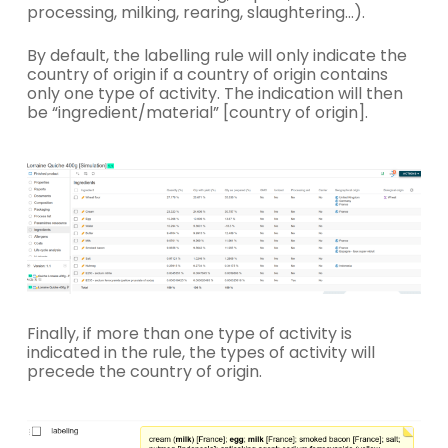
processing, milking, rearing, slaughtering…).
By default, the labelling rule will only indicate the
country of origin if a country of origin contains
only one type of activity. The indication will then
be “ingredient/material” [country of origin].
Finally, if more than one type of activity is
indicated in the rule, the types of activity will
precede the country of origin.