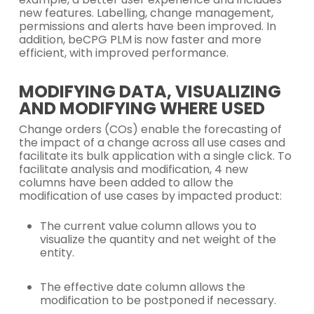
new features. Labelling, change management,
permissions and alerts have been improved. In
addition, beCPG PLM is now faster and more
efficient, with improved performance.
MODIFYING DATA, VISUALIZING
AND MODIFYING WHERE USED
Change orders (COs) enable the forecasting of
the impact of a change across all use cases and
facilitate its bulk application with a single click. To
facilitate analysis and modification, 4 new
columns have been added to allow the
modification of use cases by impacted product:
The current value column allows you to
visualize the quantity and net weight of the
entity.
The effective date column allows the
modification to be postponed if necessary.