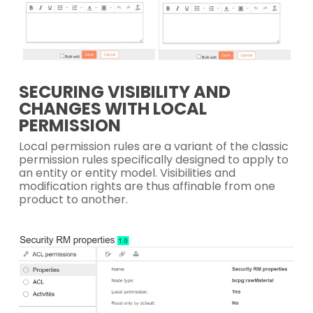
SECURING VISIBILITY AND
CHANGES WITH LOCAL
PERMISSION
Local permission rules are a variant of the classic
permission rules specifically designed to apply to
an entity or entity model. Visibilities and
modification rights are thus affinable from one
product to another.