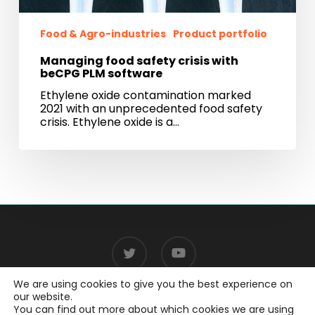
Food & Agro-industries
Product portfolio
Managing food safety crisis with
beCPG PLM software
Ethylene oxide contamination marked
2021 with an unprecedented food safety
crisis. Ethylene oxide is a…
twitter
youtube
We are using cookies to give you the best experience on
our website.
You can find out more about which cookies we are using
© 2026 beCPG.