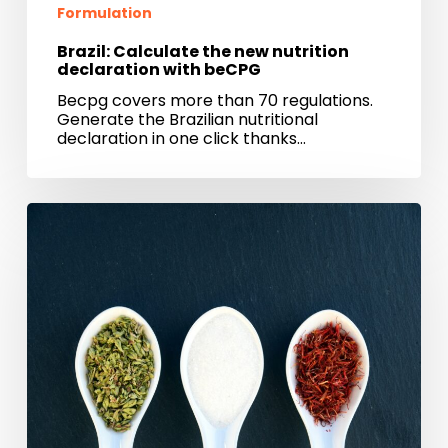
Formulation
Brazil: Calculate the new nutrition
declaration with beCPG
Becpg covers more than 70 regulations.
Generate the Brazilian nutritional
declaration in one click thanks…
Managing
food
safety
crisis
with
beCPG
PLM
software