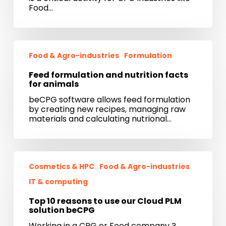
CPG
Food…
industries
Feed
formulation
Food & Agro-industries
Formulation
and
nutrition
Feed formulation and nutrition facts
facts
for animals
for
beCPG software allows feed formulation
animals
by creating new recipes, managing raw
materials and calculating nutrional…
Top
10
Cosmetics & HPC
Food & Agro-industries
reasons
IT & computing
to
use
Top 10 reasons to use our Cloud PLM
our
solution beCPG
Cloud
PLM
Working in a CPG or Food company ?