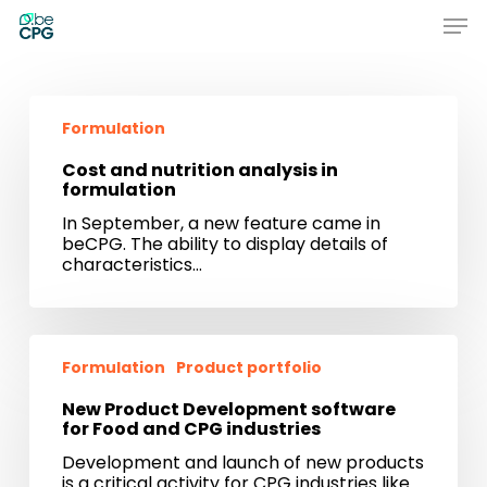
Skip
Men
to
main
Close
content
Menu
Cost
and
Formulation
nutrition
analysis
Cost and nutrition analysis in
in
formulation
formulation
In September, a new feature came in
beCPG. The ability to display details of
characteristics…
New
Product
Formulation
Product portfolio
Development
software
New Product Development software
for
for Food and CPG industries
Food
Development and launch of new products
and
is a critical activity for CPG industries like