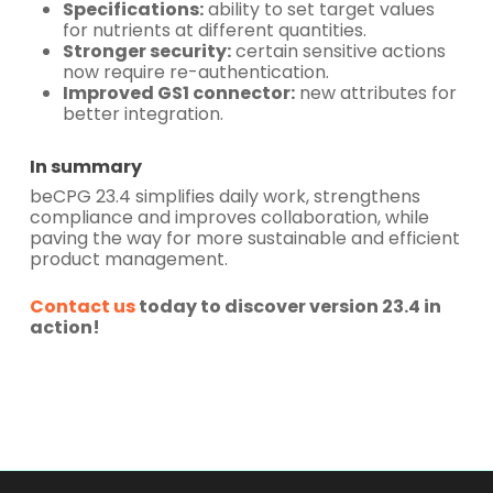
Specifications:
ability to set target values
for nutrients at different quantities.
Stronger security:
certain sensitive actions
now require re-authentication.
Improved GS1 connector:
new attributes for
better integration.
In summary
beCPG 23.4 simplifies daily work, strengthens
compliance and improves collaboration, while
paving the way for more sustainable and efficient
product management.
Contact us
today to discover version 23.4 in
action!