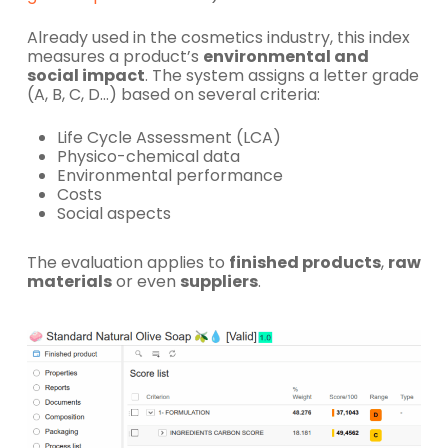
Already used in the cosmetics industry, this index
measures a product’s
environmental and
social impact
. The system assigns a letter grade
(A, B, C, D…) based on several criteria:
Life Cycle Assessment (LCA)
Physico-chemical data
Environmental performance
Costs
Social aspects
The evaluation applies to
finished products
,
raw
materials
or even
suppliers
.