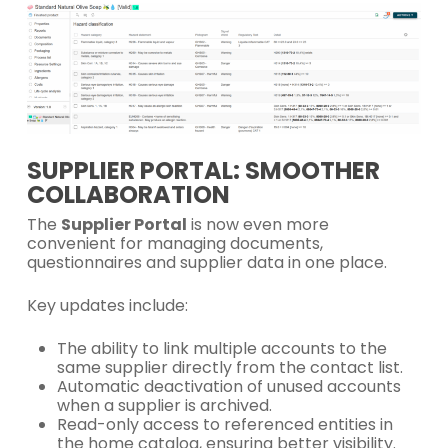
SUPPLIER PORTAL: SMOOTHER
COLLABORATION
The
Supplier Portal
is now even more
convenient for managing documents,
questionnaires and supplier data in one place.
Key updates include:
The ability to link multiple accounts to the
same supplier directly from the contact list.
Automatic deactivation of unused accounts
when a supplier is archived.
Read-only access to referenced entities in
the home catalog, ensuring better visibility.