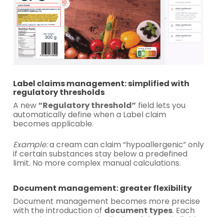
Label claims management: simplified with
regulatory thresholds
A new
“Regulatory threshold”
field lets you
automatically define when a Label claim
becomes applicable.
Example:
a cream can claim “hypoallergenic” only
if certain substances stay below a predefined
limit. No more complex manual calculations.
Document management: greater flexibility
Document management becomes more precise
with the introduction of
document types
. Each