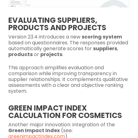
EVALUATING SUPPLIERS,
PRODUCTS AND PROJECTS
Version 23.4 introduces a new
scoring system
based on questionnaires. The responses provided
automatically generate scores for
suppliers
,
products
or
projects
.
This approach simplifies evaluation and
comparison while improving transparency in
supplier relationships. It complements qualitative
assessments with a clear and objective ranking
system.
GREEN IMPACT INDEX
CALCULATION FOR COSMETICS
Another major innovation: integration of the
Green Impact Index
(see:
greenimpactindex.com
)