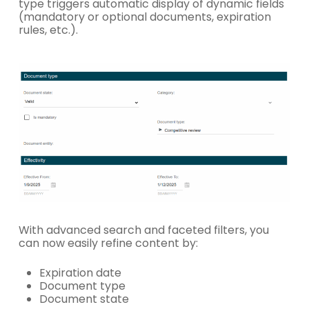
type triggers automatic display of dynamic fields
(mandatory or optional documents, expiration
rules, etc.).
With advanced search and faceted filters, you
can now easily refine content by:
Expiration date
Document type
Document state