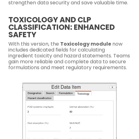
strengthen data security and save valuable time.
TOXICOLOGY AND CLP
CLASSIFICATION: ENHANCED
SAFETY
With this version, the
Toxicology module
now
includes dedicated fields for calculating
ingredient toxicity and hazard statements. Teams
gain more reliable and complete data to secure
formulations and meet regulatory requirements.