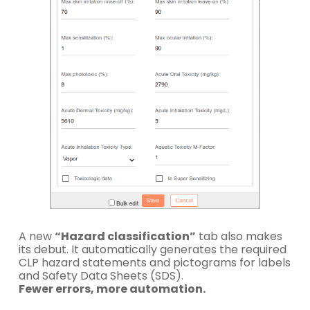
A new
“Hazard classification”
tab also makes
its debut. It automatically generates the required
CLP hazard statements and pictograms for labels
and Safety Data Sheets (SDS).
Fewer errors, more automation.