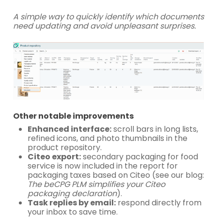
A simple way to quickly identify which documents
need updating and avoid unpleasant surprises.
Other notable improvements
Enhanced interface:
scroll bars in long lists,
refined icons, and photo thumbnails in the
product repository.
Citeo export:
secondary packaging for food
service is now included in the report for
packaging taxes based on Citeo (see our blog:
The beCPG PLM simplifies your Citeo
packaging declaration
).
Task replies by email:
respond directly from
your inbox to save time.