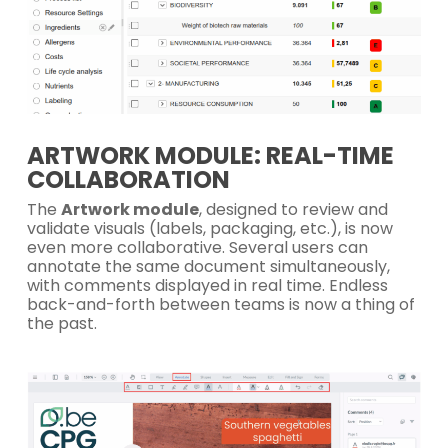
ARTWORK MODULE: REAL-TIME
COLLABORATION
The
Artwork module
, designed to review and
validate visuals (labels, packaging, etc.), is now
even more collaborative. Several users can
annotate the same document simultaneously,
with comments displayed in real time. Endless
back-and-forth between teams is now a thing of
the past.