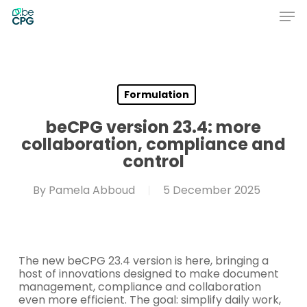
Skip
Men
to
main
Close
content
Menu
Formulation
beCPG version 23.4: more
collaboration, compliance and
control
By
Pamela Abboud
5 December 2025
The new beCPG 23.4 version is here, bringing a
host of innovations designed to make document
management, compliance and collaboration
even more efficient. The goal: simplify daily work,