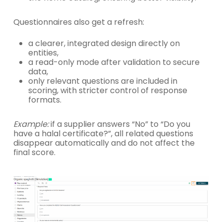
Questionnaires also get a refresh:
a clearer, integrated design directly on
entities,
a read-only mode after validation to secure
data,
only relevant questions are included in
scoring, with stricter control of response
formats.
Example:
if a supplier answers “No” to “Do you
have a halal certificate?”, all related questions
disappear automatically and do not affect the
final score.